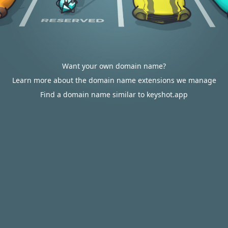
Want your own domain name?
Learn more about the domain name extensions we manage
Find a domain name similar to keyshot.app