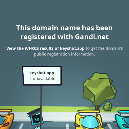
This domain name has been
registered with Gandi.net
View the WHOIS results of keyshot.app
to get the domain’s
public registration information.
keyshot.app
is unavailable